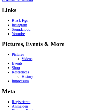
Links
Black Ego
Instagram
Soundcloud
Youtube
Pictures, Events & More
Pictures
Videos
Events
Shop
References
History
Impressum
Meta
Registrieren
Anmelden