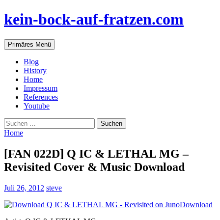
Zum
kein-bock-auf-fratzen.com
Inhalt
springen
Suchen
Primäres Menü
Blog
History
Home
Impressum
References
Youtube
Suchen
nach:
Home
[FAN 022D] Q IC & LETHAL MG –
Revisited Cover & Music Download
Juli 26, 2012
steve