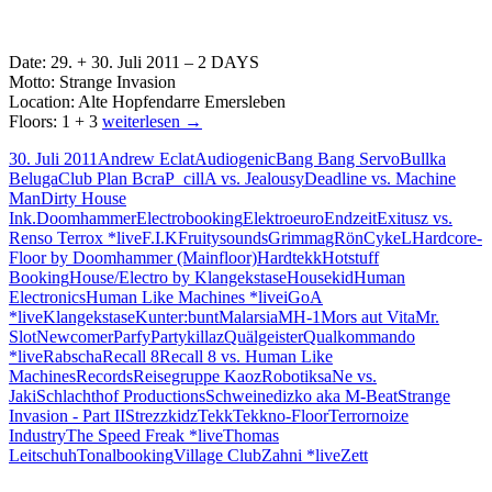
Date: 29. + 30. Juli 2011 – 2 DAYS
Motto: Strange Invasion
Location: Alte Hopfendarre Emersleben
29.
Floors: 1 + 3
weiterlesen
→
+
30. Juli 2011
Andrew Eclat
Audiogenic
Bang Bang Servo
Bullka
30.07
Beluga
Club Plan B
craP_cillA vs. Jealousy
Deadline vs. Machine
2011
Man
Dirty House
Strange
Ink.
Doomhammer
Electrobooking
Elektroeuro
Endzeit
Exitusz vs.
Invasion
Renso Terrox *live
F.I.K
Fruitysounds
Grimma
gRönCykeL
Hardcore-
Alte
Floor by Doomhammer (Mainfloor)
Hardtekk
Hotstuff
Hopfendarre
Booking
House/Electro by Klangekstase
Housekid
Human
Emersleben
Electronics
Human Like Machines *live
iGoA
*live
Klangekstase
Kunter:bunt
Malarsia
MH-1
Mors aut Vita
Mr.
Slot
Newcomer
Parfy
Partykillaz
Quälgeister
Qualkommando
*live
Rabscha
Recall 8
Recall 8 vs. Human Like
Machines
Records
Reisegruppe Kaoz
Robotik
saNe vs.
Jaki
Schlachthof Productions
Schweinedizko aka M-Beat
Strange
Invasion - Part II
Strezzkidz
Tekk
Tekkno-Floor
Terrornoize
Industry
The Speed Freak *live
Thomas
Leitschuh
Tonalbooking
Village Club
Zahni *live
Zett