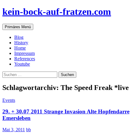
Zum
kein-bock-auf-fratzen.com
Inhalt
springen
Suchen
Primäres Menü
Blog
History
Home
Impressum
References
Youtube
Suchen
nach:
Schlagwortarchiv: The Speed Freak *live
Events
29. + 30.07 2011 Strange Invasion Alte Hopfendarre
Emersleben
Mai 3, 2011
bb