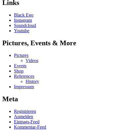
Links
Black Ego
Instagram
Soundcloud
Youtube
Pictures, Events & More
Pictures
Videos
Events
Shop
References
History
Impressum
Meta
Registrieren
Anmelden
Eintrags-Feed
Kommentar-Feed