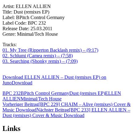
Artist: ELLEN ALLIEN
Title: Dust (remixes EP)
Label: BPitch Control Germany
Label Code: BPC 232
Release Date: 25.03.2011
Genre: Minimal/Tech House
Tracks:
01. My Tree (Ripperton Backlash remix) – (9:17)
02. Schlumi (Camea remix) – (7:58)
03. Searching (Shonky remix) – (7:09)
Download ELLEN ALLIEN – Dust (remixes EP) on
JunoDownload
BPC 232
BPitch Control Germany
Dust (remixes EP)
ELLEN
ALLIEN
Minimal/Tech House
Beitragsnavigation
Vorheriger Beitrag
[BPC 229] CHAIM – Alive (remixes) Cover &
Music Download
Nächster Beitrag
[BPC 233] ELLEN ALLIEN –
Dust (remixes) Cover & Music Download
Links