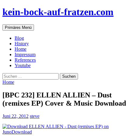
Zum
kein-bock-auf-fratzen.com
Inhalt
springen
Suchen
Primäres Menü
Blog
History
Home
Impressum
References
Youtube
Suchen
nach:
Home
[BPC 232] ELLEN ALLIEN – Dust
(remixes EP) Cover & Music Download
Juni 22, 2012
steve