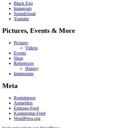
Black Ego
Instagram
Soundcloud
Youtube
Pictures, Events & More
Pictures
Videos
Events
Shop
References
History
Impressum
Meta
Registrieren
Anmelden
Eintrags-Feed
Kommentar-Feed
WordPress.org