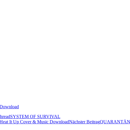
oDownload
hread
SYSTEM OF SURVIVAL
t It Up Cover & Music Download
Nächster Beitrag
QUARANTÄNE Alt