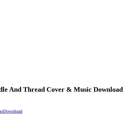
le And Thread Cover & Music Download