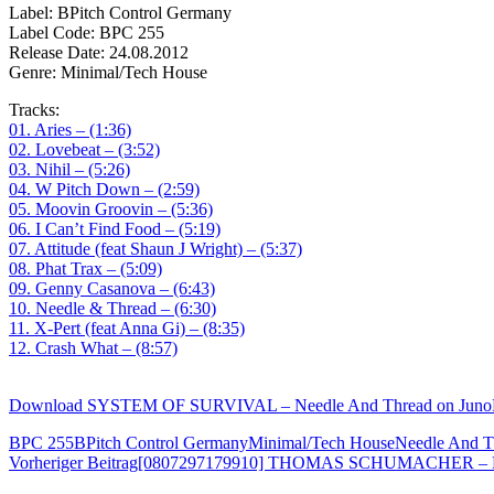
Label: BPitch Control Germany
Label Code: BPC 255
Release Date: 24.08.2012
Genre: Minimal/Tech House
Tracks:
01. Aries – (1:36)
02. Lovebeat – (3:52)
03. Nihil – (5:26)
04. W Pitch Down – (2:59)
05. Moovin Groovin – (5:36)
06. I Can’t Find Food – (5:19)
07. Attitude (feat Shaun J Wright) – (5:37)
08. Phat Trax – (5:09)
09. Genny Casanova – (6:43)
10. Needle & Thread – (6:30)
11. X-Pert (feat Anna Gi) – (8:35)
12. Crash What – (8:57)
Download SYSTEM OF SURVIVAL – Needle And Thread on Jun
BPC 255
BPitch Control Germany
Minimal/Tech House
Needle And T
Beitragsnavigation
Vorheriger Beitrag
[0807297179910] THOMAS SCHUMACHER – Hea