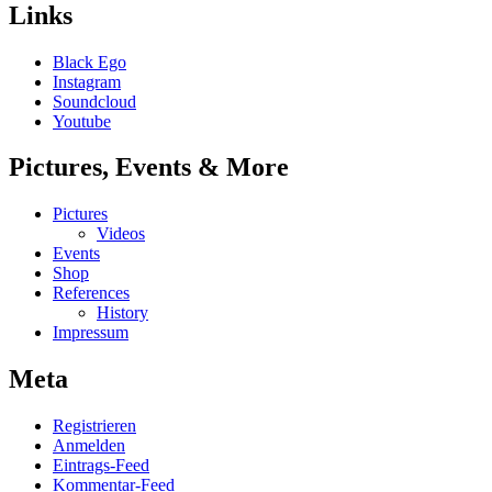
Links
Black Ego
Instagram
Soundcloud
Youtube
Pictures, Events & More
Pictures
Videos
Events
Shop
References
History
Impressum
Meta
Registrieren
Anmelden
Eintrags-Feed
Kommentar-Feed