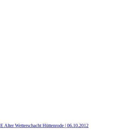
er Wetterschacht Hüttenrode | 06.10.2012