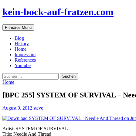
Zum
kein-bock-auf-fratzen.com
Inhalt
springen
Suchen
Primäres Menü
Blog
History
Home
Impressum
References
Youtube
Suchen
nach:
Home
[BPC 255] SYSTEM OF SURVIVAL – Need
August 9, 2012
steve
Artist: SYSTEM OF SURVIVAL
Title: Needle And Thread