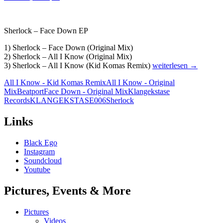
Sherlock – Face Down EP
1) Sherlock – Face Down (Original Mix)
2) Sherlock – All I Know (Original Mix)
Sherlock
3) Sherlock – All I Know (Kid Komas Remix)
weiterlesen
→
–
All I Know - Kid Komas Remix
All I Know - Original
Face
Mix
Beatport
Face Down - Original Mix
Klangekstase
Down
Records
KLANGEKSTASE006
Sherlock
EP
[KLANGEKSTASE0
Links
Black Ego
Instagram
Soundcloud
Youtube
Pictures, Events & More
Pictures
Videos