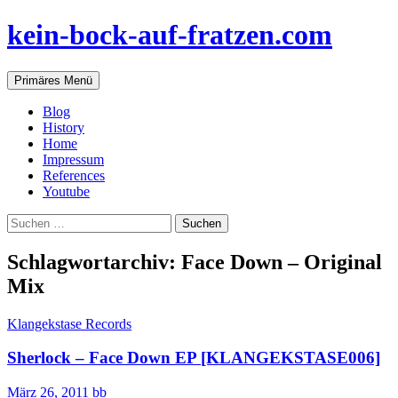
Zum
kein-bock-auf-fratzen.com
Inhalt
springen
Suchen
Primäres Menü
Blog
History
Home
Impressum
References
Youtube
Suchen
nach:
Schlagwortarchiv: Face Down – Original
Mix
Klangekstase Records
Sherlock – Face Down EP [KLANGEKSTASE006]
März 26, 2011
bb