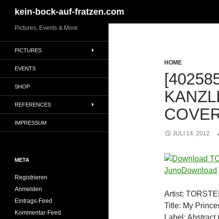
Suchen
kein-bock-auf-fratzen.com
Zum
Pictures, Events & More
Inhalt
PICTURES
springen
HOME
EVENTS
[40258
SHOP
KANZL
REFERENCES
COVER
IMPRESSUM
JULI 14, 2012
META
Registrieren
Anmelden
Artist: TORS
Eintrags-Feed
Title: My Prince
Kommentar-Feed
Label: Abstrac