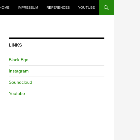
HOME
IMPRESSUM
REFERENCES
YOUTUBE
LINKS
Black Ego
Instagram
Soundcloud
Youtube