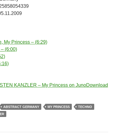
025858054339
05.11.2009
, My Princess – (6:29)
 – (6:00)
52)
5:16)
STEN KANZLER – My Princess on JunoDownload
ABSTRACT GERMANY
MY PRINCESS
TECHNO
ER