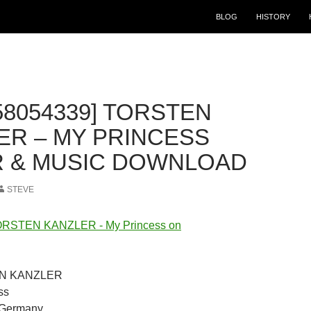
BLOG
HISTORY
58054339] TORSTEN
ER – MY PRINCESS
 & MUSIC DOWNLOAD
STEVE
TEN KANZLER
ss
t Germany