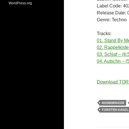
WordPress.org
Label Code: 4
Release Date: 
Genre: Techno
Tracks:
01. Stand By Me
02. Rappelkiste
03. Schlaf – (6:
04. Autschn – (
Download TOR
4025858054339
TORSTEN KANZL