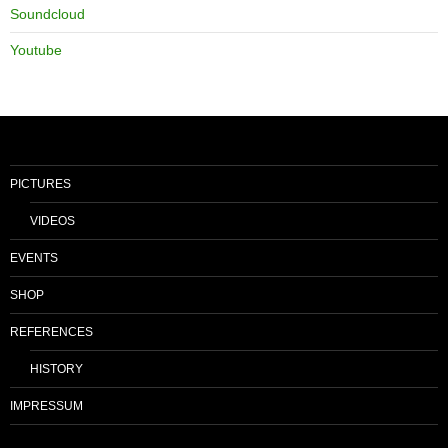
Soundcloud
Youtube
PICTURES
VIDEOS
EVENTS
SHOP
REFERENCES
HISTORY
IMPRESSUM