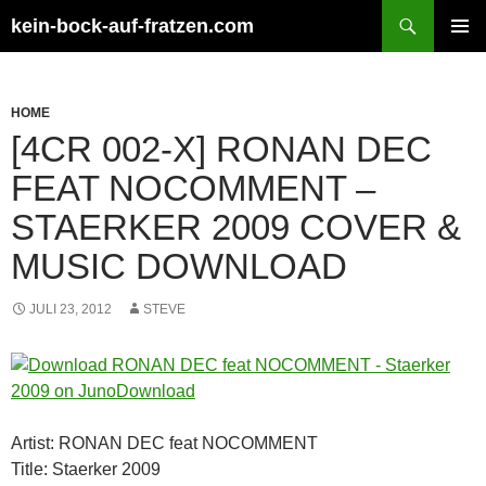
Zum
Suchen
kein-bock-auf-fratzen.com
Inhalt
PRIMÄR
springen
MENÜ
HOME
[4CR 002-X] RONAN DEC
FEAT NOCOMMENT –
STAERKER 2009 COVER &
MUSIC DOWNLOAD
JULI 23, 2012
STEVE
Artist: RONAN DEC feat NOCOMMENT
Title: Staerker 2009