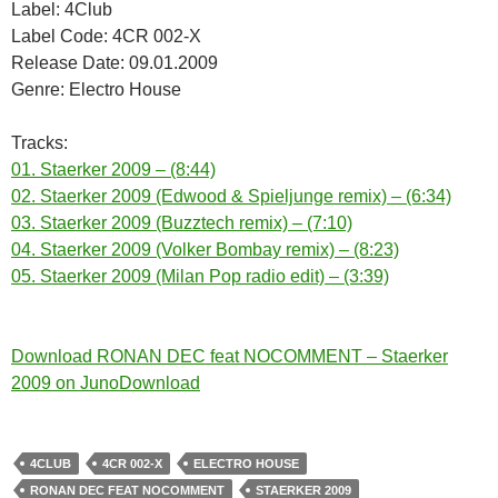
Label: 4Club
Label Code: 4CR 002-X
Release Date: 09.01.2009
Genre: Electro House
Tracks:
01. Staerker 2009 – (8:44)
02. Staerker 2009 (Edwood & Spieljunge remix) – (6:34)
03. Staerker 2009 (Buzztech remix) – (7:10)
04. Staerker 2009 (Volker Bombay remix) – (8:23)
05. Staerker 2009 (Milan Pop radio edit) – (3:39)
Download RONAN DEC feat NOCOMMENT – Staerker
2009 on JunoDownload
4CLUB
4CR 002-X
ELECTRO HOUSE
RONAN DEC FEAT NOCOMMENT
STAERKER 2009