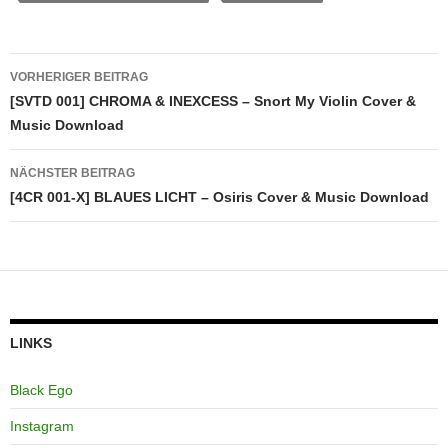
Beitragsnavigation
VORHERIGER BEITRAG
[SVTD 001] CHROMA & INEXCESS – Snort My Violin Cover &
Music Download
NÄCHSTER BEITRAG
[4CR 001-X] BLAUES LICHT – Osiris Cover & Music Download
LINKS
Black Ego
Instagram