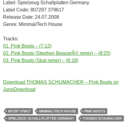
Label: Spielzeug Schallplatten Germany
Label Code: 807297 379617
Release Date: 24.07.2008
Genre: Minimal/Tech House
Tracks:
01. Pink Boots – (7:12)
02. Pink Boots (Stephen BeauprÃ© remix) – (8:25)
03. Pink Boots (Skat remix) – (6:18)
Download THOMAS SCHUMACHER – Pink Boots on
JunoDownload
807297 379617
MINIMAL/TECH HOUSE
PINK BOOTS
SPIELZEUG SCHALLPLATTEN GERMANY
THOMAS SCHUMACHER