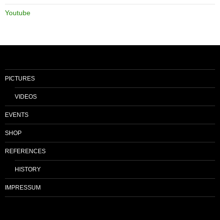
Youtube
PICTURES
VIDEOS
EVENTS
SHOP
REFERENCES
HISTORY
IMPRESSUM