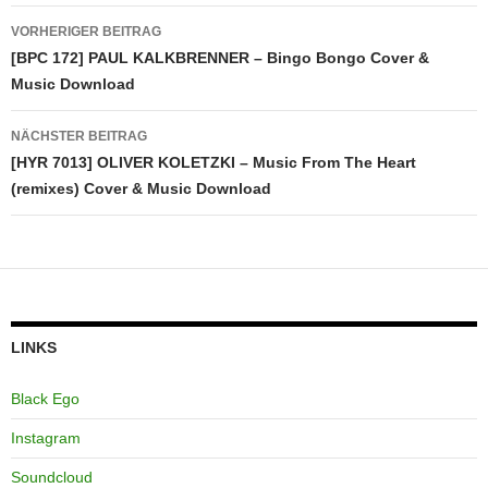
Beitragsnavigation
VORHERIGER BEITRAG
[BPC 172] PAUL KALKBRENNER – Bingo Bongo Cover &
Music Download
NÄCHSTER BEITRAG
[HYR 7013] OLIVER KOLETZKI – Music From The Heart
(remixes) Cover & Music Download
LINKS
Black Ego
Instagram
Soundcloud