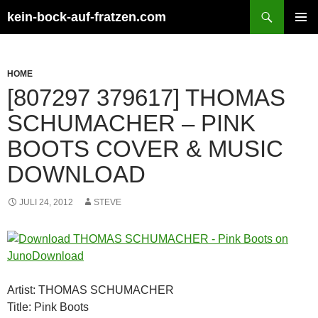
Zum
Suchen
kein-bock-auf-fratzen.com
Inhalt
PRIMÄR
springen
MENÜ
HOME
[807297 379617] THOMAS
SCHUMACHER – PINK
BOOTS COVER & MUSIC
DOWNLOAD
JULI 24, 2012
STEVE
Artist: THOMAS SCHUMACHER
Title: Pink Boots