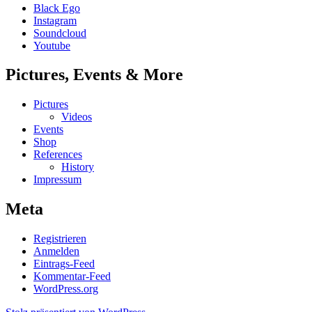
Black Ego
Instagram
Soundcloud
Youtube
Pictures, Events & More
Pictures
Videos
Events
Shop
References
History
Impressum
Meta
Registrieren
Anmelden
Eintrags-Feed
Kommentar-Feed
WordPress.org