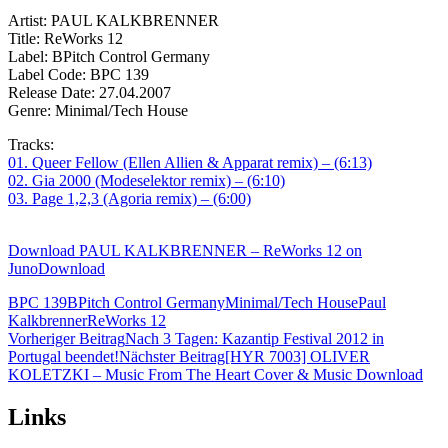
Artist: PAUL KALKBRENNER
Title: ReWorks 12
Label: BPitch Control Germany
Label Code: BPC 139
Release Date: 27.04.2007
Genre: Minimal/Tech House
Tracks:
01. Queer Fellow (Ellen Allien & Apparat remix) – (6:13)
02. Gia 2000 (Modeselektor remix) – (6:10)
03. Page 1,2,3 (Agoria remix) – (6:00)
Download PAUL KALKBRENNER – ReWorks 12 on
JunoDownload
BPC 139
BPitch Control Germany
Minimal/Tech House
Paul
Kalkbrenner
ReWorks 12
Beitragsnavigation
Vorheriger Beitrag
Nach 3 Tagen: Kazantip Festival 2012 in
Portugal beendet!
Nächster Beitrag
[HYR 7003] OLIVER
KOLETZKI – Music From The Heart Cover & Music Download
Links