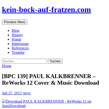
Zum
kein-bock-auf-fratzen.com
Inhalt
springen
Suchen
Primäres Menü
Blog
History
Home
Impressum
References
Youtube
Suchen
nach:
Home
[BPC 139] PAUL KALKBRENNER –
ReWorks 12 Cover & Music Download
Juli 25, 2012
steve