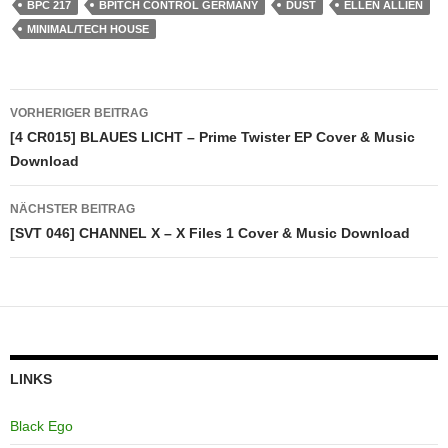
BPC 217
BPITCH CONTROL GERMANY
DUST
ELLEN ALLIEN
MINIMAL/TECH HOUSE
Beitragsnavigation
VORHERIGER BEITRAG
[4 CR015] BLAUES LICHT – Prime Twister EP Cover & Music
Download
NÄCHSTER BEITRAG
[SVT 046] CHANNEL X – X Files 1 Cover & Music Download
LINKS
Black Ego