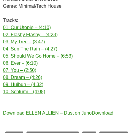
Genre: Minimal/Tech House
Tracks:
01. Our Utopie – (4:10)
02. Flashy Flashy – (4:23)
03. My Tree – (3:47)
04. Sun The Rain – (4:27)
05. Should We Go Home – (6:53)
06. Ever – (6:10)
07. You – (2:50)
08. Dream – (4:26)
09. Huibuh – (4:32)
10. Schlumi – (4:08)
Download ELLEN ALLIEN – Dust on JunoDownload