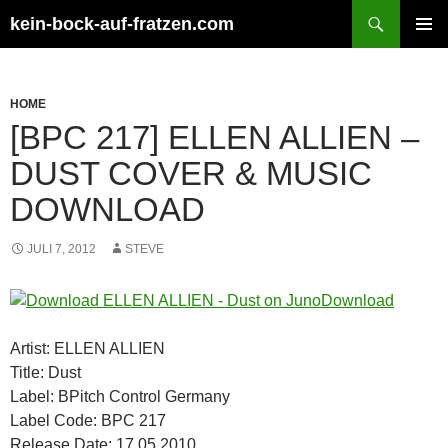
Zum
Suchen
kein-bock-auf-fratzen.com
Inhalt
PRIMÄR
springen
MENÜ
HOME
[BPC 217] ELLEN ALLIEN –
DUST COVER & MUSIC
DOWNLOAD
JULI 7, 2012
STEVE
Artist: ELLEN ALLIEN
Title: Dust
Label: BPitch Control Germany
Label Code: BPC 217
Release Date: 17.05.2010