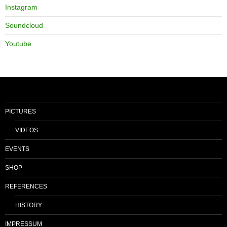
Instagram
Soundcloud
Youtube
PICTURES
VIDEOS
EVENTS
SHOP
REFERENCES
HISTORY
IMPRESSUM