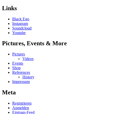
Links
Black Ego
Instagram
Soundcloud
Youtube
Pictures, Events & More
Pictures
Videos
Events
Shop
References
History
Impressum
Meta
Registrieren
Anmelden
Eintrags-Feed