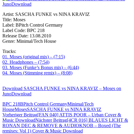
Artist: SASCHA FUNKE vs NINA KRAVIZ
Title: Moses
Label: BPitch Control Germany
Label Code: BPC 218
Release Date: 13.08.2010
Genre: Minimal/Tech House
Tracks:
01. Moses (original mix) – (7:15)
02. Headphones – (7:54)
03. Moses (Funke’s Bonus mix) – (6:44)
04. Moses (Stimming remix) – (8:08)
Download SASCHA FUNKE vs NINA KRAVIZ – Moses on
JunoDownload
BPC 218
BPitch Control Germany
Minimal/Tech
House
Moses
SASCHA FUNKE vs NINA KRAVIZ
Beitragsnavigation
Vorheriger Beitrag
[FAN 040] ATTIS POOR – Urban Cover &
Music Download
Nächster Beitrag
[4CR 016] BLAUES LICHT &
RONAN DEC & REMOVE & AUDIOKNOB – Boxed (The
remixes: Vol 1) Cover & Music Download