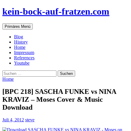
Zum
kein-bock-auf-fratzen.com
Inhalt
springen
Suchen
Primäres Menü
Blog
History
Home
Impressum
References
Youtube
Suchen
nach:
Home
[BPC 218] SASCHA FUNKE vs NINA
KRAVIZ – Moses Cover & Music
Download
Juli 4, 2012
steve