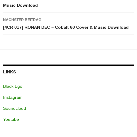
Music Download
NÄCHSTER BEITRAG
[4CR 017] RONAN DEC – Cobalt 60 Cover & Music Download
LINKS
Black Ego
Instagram
Soundcloud
Youtube