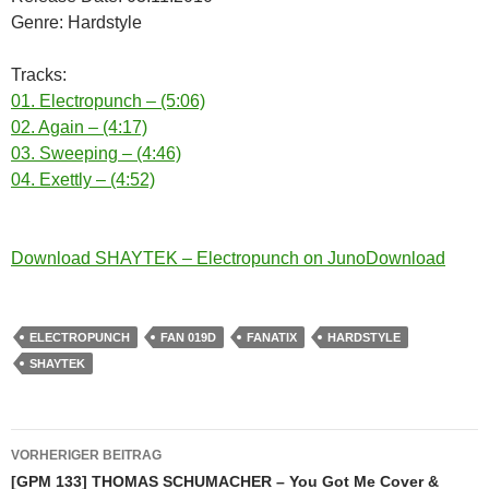
Genre: Hardstyle
Tracks:
01. Electropunch – (5:06)
02. Again – (4:17)
03. Sweeping – (4:46)
04. Exettly – (4:52)
Download SHAYTEK – Electropunch on JunoDownload
ELECTROPUNCH
FAN 019D
FANATIX
HARDSTYLE
SHAYTEK
Beitragsnavigation
VORHERIGER BEITRAG
[GPM 133] THOMAS SCHUMACHER – You Got Me Cover &