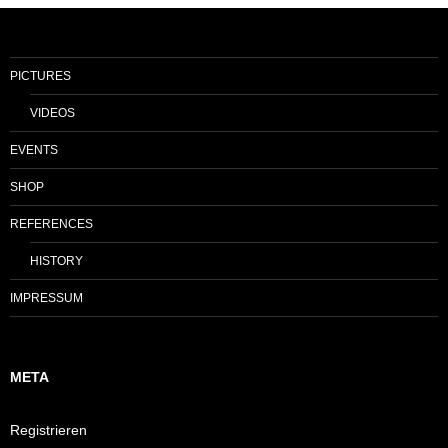
PICTURES
VIDEOS
EVENTS
SHOP
REFERENCES
HISTORY
IMPRESSUM
META
Registrieren