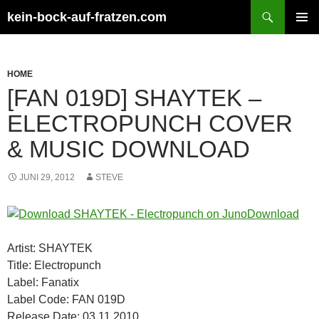
Zum
Suchen
kein-bock-auf-fratzen.com
Inhalt
PRIMÄR
springen
MENÜ
HOME
[FAN 019D] SHAYTEK –
ELECTROPUNCH COVER
& MUSIC DOWNLOAD
JUNI 29, 2012
STEVE
Artist: SHAYTEK
Title: Electropunch
Label: Fanatix
Label Code: FAN 019D
Release Date: 03.11.2010