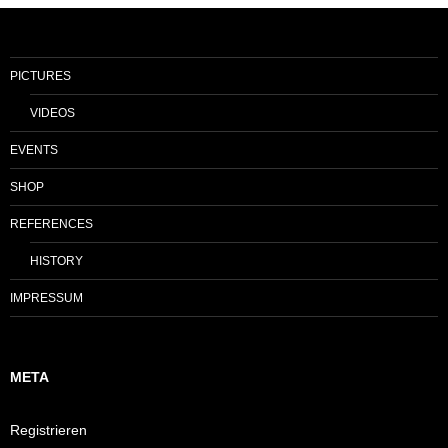
PICTURES
VIDEOS
EVENTS
SHOP
REFERENCES
HISTORY
IMPRESSUM
META
Registrieren