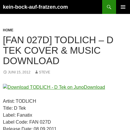
Zum
Suchen
kein-bock-auf-fratzen.com
Inhalt
PRIMÄR
springen
MENÜ
HOME
[FAN 027D] TODLICH – D
TEK COVER & MUSIC
DOWNLOAD
JUNI 15, 2012
STEVE
Artist: TODLICH
Title: D Tek
Label: Fanatix
Label Code: FAN 027D
Release Date: 08.09.2011