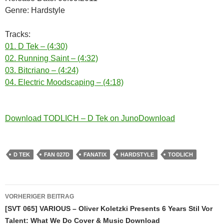
Genre: Hardstyle
Tracks:
01. D Tek – (4:30)
02. Running Saint – (4:32)
03. Bitcriano – (4:24)
04. Electric Moodscaping – (4:18)
Download TODLICH – D Tek on JunoDownload
D TEK
FAN 027D
FANATIX
HARDSTYLE
TODLICH
Beitragsnavigation
VORHERIGER BEITRAG
[SVT 065] VARIOUS – Oliver Koletzki Presents 6 Years Stil Vor
Talent: What We Do Cover & Music Download