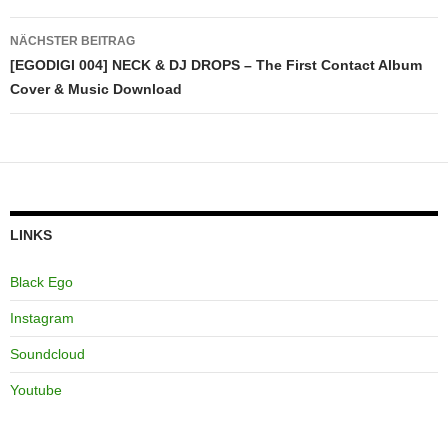
NÄCHSTER BEITRAG
[EGODIGI 004] NECK & DJ DROPS – The First Contact Album
Cover & Music Download
LINKS
Black Ego
Instagram
Soundcloud
Youtube