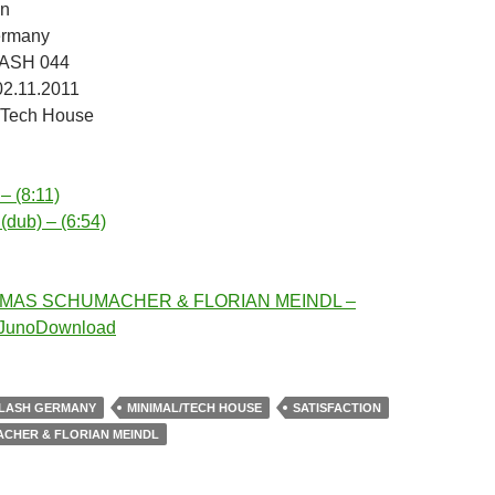
on
ermany
LASH 044
02.11.2011
/Tech House
 – (8:11)
 (dub) – (6:54)
OMAS SCHUMACHER & FLORIAN MEINDL –
n JunoDownload
LASH GERMANY
MINIMAL/TECH HOUSE
SATISFACTION
CHER & FLORIAN MEINDL