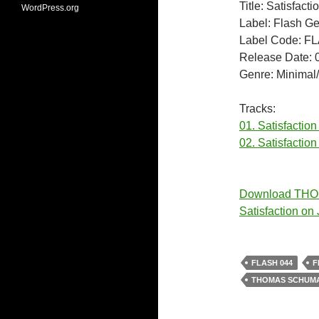
Title: Satisfacti
WordPress.org
Label: Flash G
Label Code: F
Release Date: 
Genre: Minimal
Tracks:
01. Satisfaction
02. Satisfaction
Download TH
Satisfaction o
FLASH 044
F
THOMAS SCHUMA