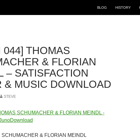
BLOG
HISTORY
 044] THOMAS
ACHER & FLORIAN
L – SATISFACTION
 & MUSIC DOWNLOAD
STEVE
AS SCHUMACHER & FLORIAN MEINDL