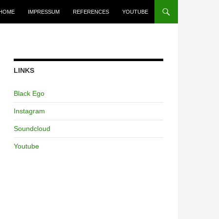
HOME
IMPRESSUM
REFERENCES
YOUTUBE
LINKS
Black Ego
Instagram
Soundcloud
Youtube