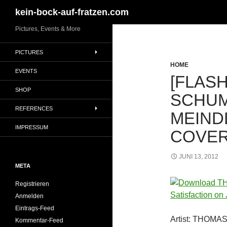
Suchen
kein-bock-auf-fratzen.com
Zum
Pictures, Events & More
Inhalt
PICTURES
springen
HOME
EVENTS
[FLASH
SHOP
SCHUM
REFERENCES
MEIND
IMPRESSUM
COVER
JUNI 13, 2012
META
Registrieren
Anmelden
Eintrags-Feed
Artist: THOM
Kommentar-Feed