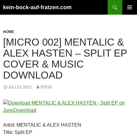
Zum
Suchen
kein-bock-auf-fratzen.com
Inhalt
PRIMÄR
springen
MENÜ
HOME
[MICRO 002] MENTALIC &
ALEX HASTEN – SPLIT EP
COVER & MUSIC
DOWNLOAD
JULI 23, 2012
STEVE
Artist: MENTALIC & ALEX HASTEN
Title: Split EP