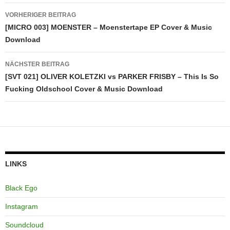
Beitragsnavigation
VORHERIGER BEITRAG
[MICRO 003] MOENSTER – Moenstertape EP Cover & Music
Download
NÄCHSTER BEITRAG
[SVT 021] OLIVER KOLETZKI vs PARKER FRISBY – This Is So
Fucking Oldschool Cover & Music Download
LINKS
Black Ego
Instagram
Soundcloud