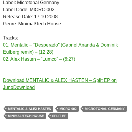
Label: Microtonal Germany
Label Code: MICRO 002
Release Date: 17.10.2008
Genre: Minimal/Tech House
Tracks:
01. Mentalic – “Desperado” (Gabriel Ananda & Dominik
Eulberg remix) – (12:28)
02. Alex Hasten – “Lumco” – (6:27)
Download MENTALIC & ALEX HASTEN – Split EP on
JunoDownload
MENTALIC & ALEX HASTEN
MICRO 002
MICROTONAL GERMANY
MINIMAL/TECH HOUSE
SPLIT EP