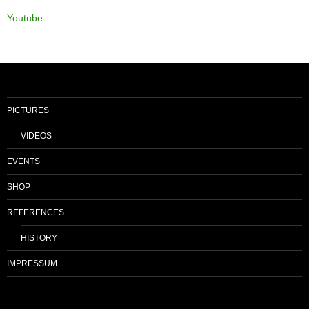
Youtube
PICTURES
VIDEOS
EVENTS
SHOP
REFERENCES
HISTORY
IMPRESSUM