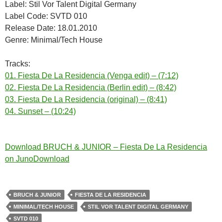
Label: Stil Vor Talent Digital Germany
Label Code: SVTD 010
Release Date: 18.01.2010
Genre: Minimal/Tech House
Tracks:
01. Fiesta De La Residencia (Venga edit) – (7:12)
02. Fiesta De La Residencia (Berlin edit) – (8:42)
03. Fiesta De La Residencia (original) – (8:41)
04. Sunset – (10:24)
Download BRUCH & JUNIOR – Fiesta De La Residencia
on JunoDownload
BRUCH & JUNIOR
FIESTA DE LA RESIDENCIA
MINIMAL/TECH HOUSE
STIL VOR TALENT DIGITAL GERMANY
SVTD 010