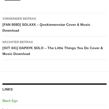
Beitragsnavigation
VORHERIGER BEITRAG
[FAN 009D] SOLAXX – Qookiemonstar Cover & Music
Download
NÄCHSTER BEITRAG
[SVT 041] DAPAYK SOLO – The Little Things You Do Cover &
Music Download
LINKS
Black Ego