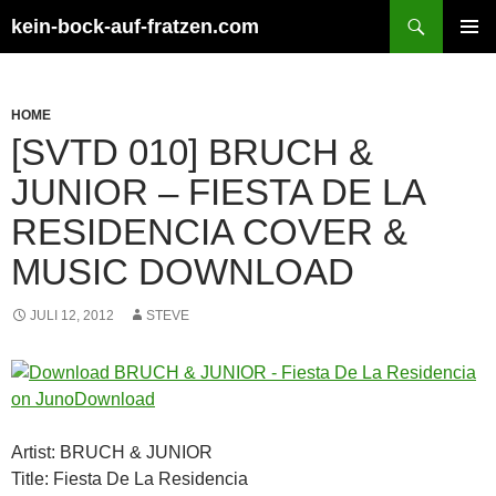
Zum
Suchen
kein-bock-auf-fratzen.com
Inhalt
PRIMÄR
springen
MENÜ
HOME
[SVTD 010] BRUCH &
JUNIOR – FIESTA DE LA
RESIDENCIA COVER &
MUSIC DOWNLOAD
JULI 12, 2012
STEVE
Artist: BRUCH & JUNIOR
Title: Fiesta De La Residencia