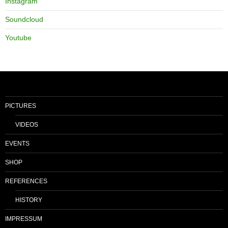
Instagram
Soundcloud
Youtube
PICTURES
VIDEOS
EVENTS
SHOP
REFERENCES
HISTORY
IMPRESSUM