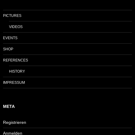
PICTURES
VIDEOS
EVENTS
SHOP
REFERENCES
HISTORY
IMPRESSUM
META
Registrieren
Anmelden