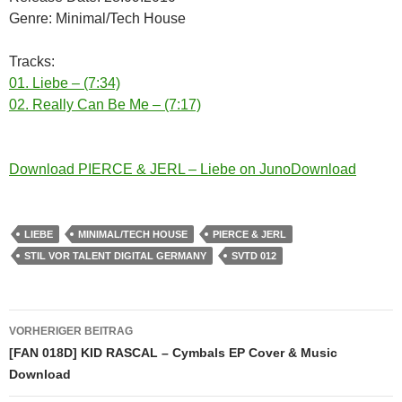
Genre: Minimal/Tech House
Tracks:
01. Liebe – (7:34)
02. Really Can Be Me – (7:17)
Download PIERCE & JERL – Liebe on JunoDownload
LIEBE
MINIMAL/TECH HOUSE
PIERCE & JERL
STIL VOR TALENT DIGITAL GERMANY
SVTD 012
Beitragsnavigation
VORHERIGER BEITRAG
[FAN 018D] KID RASCAL – Cymbals EP Cover & Music
Download