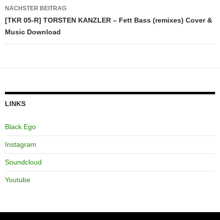
NÄCHSTER BEITRAG
[TKR 05-R] TORSTEN KANZLER – Fett Bass (remixes) Cover &
Music Download
LINKS
Black Ego
Instagram
Soundcloud
Youtube