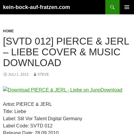
Zum
Suchen
kein-bock-auf-fratzen.com
Inhalt
PRIMÄR
springen
MENÜ
HOME
[SVTD 012] PIERCE & JERL
– LIEBE COVER & MUSIC
DOWNLOAD
JULI 1, 2012
STEVE
Artist: PIERCE & JERL
Title: Liebe
Label: Stil Vor Talent Digital Germany
Label Code: SVTD 012
Release Date: 28.09.2010