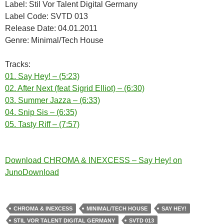
Label: Stil Vor Talent Digital Germany
Label Code: SVTD 013
Release Date: 04.01.2011
Genre: Minimal/Tech House
Tracks:
01. Say Hey! – (5:23)
02. After Next (feat Sigrid Elliot) – (6:30)
03. Summer Jazza – (6:33)
04. Snip Sis – (6:35)
05. Tasty Riff – (7:57)
Download CHROMA & INEXCESS – Say Hey! on
JunoDownload
CHROMA & INEXCESS
MINIMAL/TECH HOUSE
SAY HEY!
STIL VOR TALENT DIGITAL GERMANY
SVTD 013