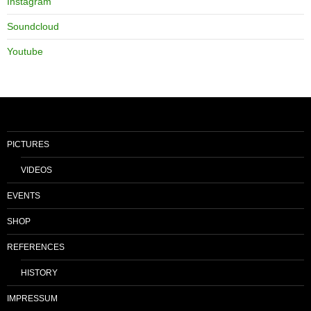
Instagram
Soundcloud
Youtube
PICTURES
VIDEOS
EVENTS
SHOP
REFERENCES
HISTORY
IMPRESSUM