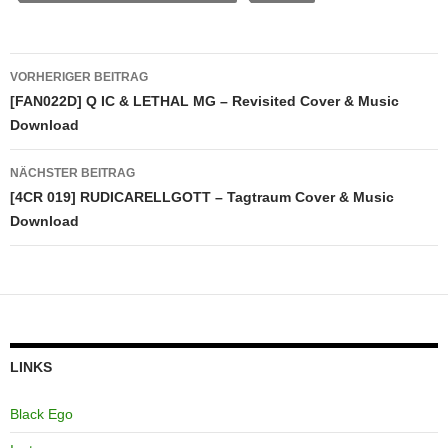
Beitragsnavigation
VORHERIGER BEITRAG
[FAN022D] Q IC & LETHAL MG – Revisited Cover & Music
Download
NÄCHSTER BEITRAG
[4CR 019] RUDICARELLGOTT – Tagtraum Cover & Music
Download
LINKS
Black Ego