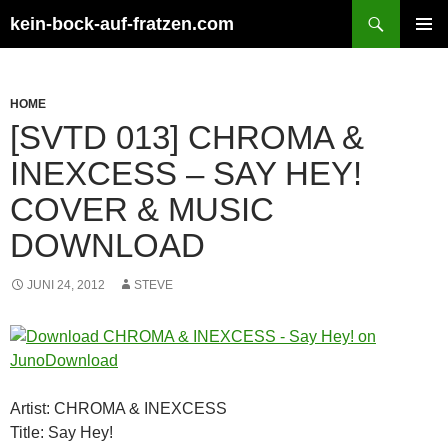
Zum
Suchen
kein-bock-auf-fratzen.com
Inhalt
PRIMÄR
springen
MENÜ
HOME
[SVTD 013] CHROMA &
INEXCESS – SAY HEY!
COVER & MUSIC
DOWNLOAD
JUNI 24, 2012
STEVE
Artist: CHROMA & INEXCESS
Title: Say Hey!