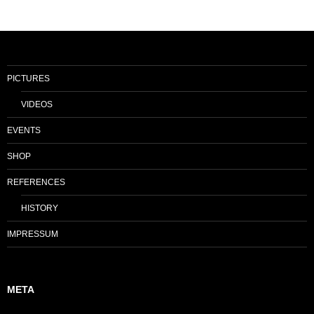
PICTURES
VIDEOS
EVENTS
SHOP
REFERENCES
HISTORY
IMPRESSUM
META