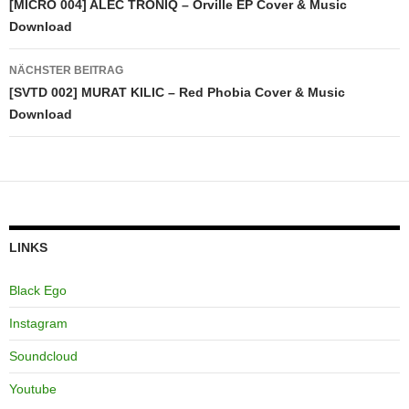
[MICRO 004] ALEC TRONIQ – Orville EP Cover & Music
Download
NÄCHSTER BEITRAG
[SVTD 002] MURAT KILIC – Red Phobia Cover & Music
Download
LINKS
Black Ego
Instagram
Soundcloud
Youtube