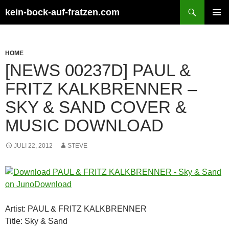
Zum
Suchen
kein-bock-auf-fratzen.com
Inhalt
PRIMÄR
springen
MENÜ
HOME
[NEWS 00237D] PAUL &
FRITZ KALKBRENNER –
SKY & SAND COVER &
MUSIC DOWNLOAD
JULI 22, 2012
STEVE
Artist: PAUL & FRITZ KALKBRENNER
Title: Sky & Sand