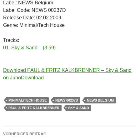
Label: NEWS Belgium
Label Code: NEWS 00237D
Release Date: 02.02.2009
Genre: Minimal/Tech House
Tracks:
01. Sky & Sand – (3:59)
Download PAUL & FRITZ KALKBRENNER – Sky & Sand
on JunoDownload
MINIMAL/TECH HOUSE
NEWS 00237D
NEWS BELGIUM
PAUL & FRITZ KALKBRENNER
SKY & SAND
Beitragsnavigation
VORHERIGER BEITRAG