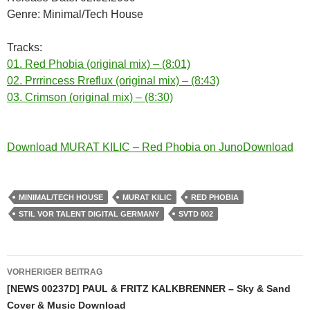
Genre: Minimal/Tech House
Tracks:
01. Red Phobia (original mix) – (8:01)
02. Prrrincess Rreflux (original mix) – (8:43)
03. Crimson (original mix) – (8:30)
Download MURAT KILIC – Red Phobia on JunoDownload
MINIMAL/TECH HOUSE
MURAT KILIC
RED PHOBIA
STIL VOR TALENT DIGITAL GERMANY
SVTD 002
Beitragsnavigation
VORHERIGER BEITRAG
[NEWS 00237D] PAUL & FRITZ KALKBRENNER – Sky & Sand
Cover & Music Download