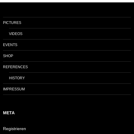
PICTURES
VIDEOS
EVENTS
SHOP
REFERENCES
HISTORY
IMPRESSUM
META
Registrieren