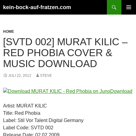
Zum
Suchen
kein-bock-auf-fratzen.com
Inhalt
PRIMÄR
springen
MENÜ
HOME
[SVTD 002] MURAT KILIC –
RED PHOBIA COVER &
MUSIC DOWNLOAD
JULI 22, 2012
STEVE
Artist: MURAT KILIC
Title: Red Phobia
Label: Stil Vor Talent Digital Germany
Label Code: SVTD 002
Release Date: 02.02.2009