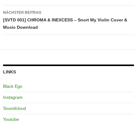
NÄCHSTER BEITRAG
[SVTD 001] CHROMA & INEXCESS – Snort My Violin Cover &
Music Download
LINKS
Black Ego
Instagram
Soundcloud
Youtube