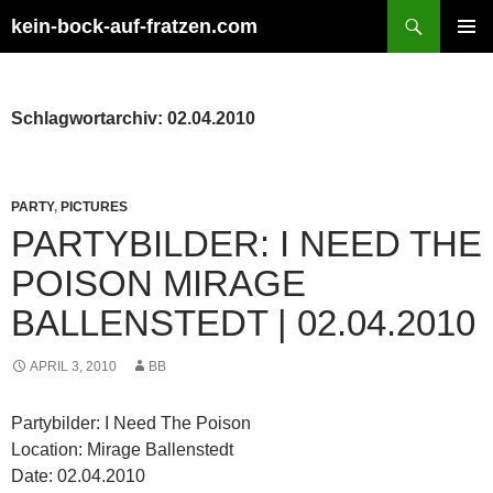
Zum
Suchen
kein-bock-auf-fratzen.com
Inhalt
PRIMÄR
springen
MENÜ
Schlagwortarchiv: 02.04.2010
PARTY
,
PICTURES
PARTYBILDER: I NEED THE
POISON MIRAGE
BALLENSTEDT | 02.04.2010
APRIL 3, 2010
BB
Partybilder: I Need The Poison
Location: Mirage Ballenstedt
Date: 02.04.2010