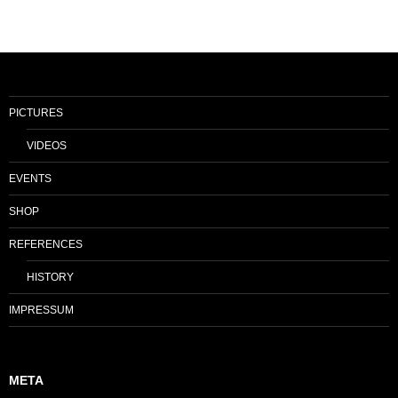
PICTURES
VIDEOS
EVENTS
SHOP
REFERENCES
HISTORY
IMPRESSUM
META