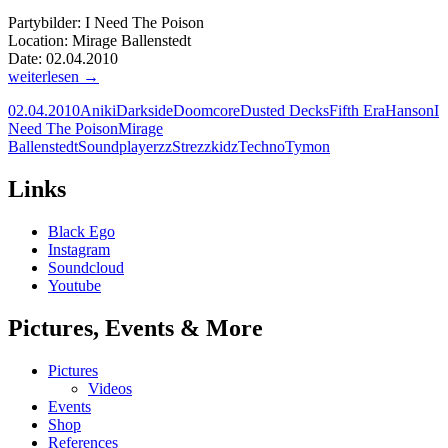
Partybilder: I Need The Poison
Location: Mirage Ballenstedt
Date: 02.04.2010
Partybilder:
weiterlesen
→
I
02.04.2010
Aniki
Darkside
Doomcore
Dusted Decks
Fifth Era
Hanson
I
Need
Need The Poison
Mirage
The
Ballenstedt
Soundplayerzz
Strezzkidz
Techno
Tymon
Poison
Mirage
Ballenstedt
Links
|
02.04.2010
Black Ego
Instagram
Soundcloud
Youtube
Pictures, Events & More
Pictures
Videos
Events
Shop
References