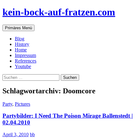
Zum
kein-bock-auf-fratzen.com
Inhalt
springen
Suchen
Primäres Menü
Blog
History
Home
Impressum
References
Youtube
Suchen
nach:
Schlagwortarchiv: Doomcore
Party
,
Pictures
Partybilder: I Need The Poison Mirage Ballenstedt |
02.04.2010
April 3, 2010
bb