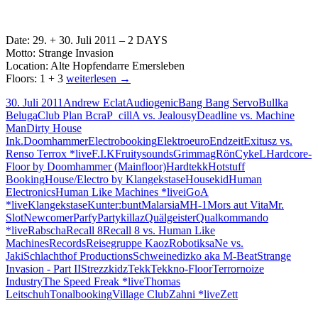
Date: 29. + 30. Juli 2011 – 2 DAYS
Motto: Strange Invasion
Location: Alte Hopfendarre Emersleben
29.
Floors: 1 + 3
weiterlesen
→
+
30. Juli 2011
Andrew Eclat
Audiogenic
Bang Bang Servo
Bullka
30.07
Beluga
Club Plan B
craP_cillA vs. Jealousy
Deadline vs. Machine
2011
Man
Dirty House
Strange
Ink.
Doomhammer
Electrobooking
Elektroeuro
Endzeit
Exitusz vs.
Invasion
Renso Terrox *live
F.I.K
Fruitysounds
Grimma
gRönCykeL
Hardcore-
Alte
Floor by Doomhammer (Mainfloor)
Hardtekk
Hotstuff
Hopfendarre
Booking
House/Electro by Klangekstase
Housekid
Human
Emersleben
Electronics
Human Like Machines *live
iGoA
*live
Klangekstase
Kunter:bunt
Malarsia
MH-1
Mors aut Vita
Mr.
Slot
Newcomer
Parfy
Partykillaz
Quälgeister
Qualkommando
*live
Rabscha
Recall 8
Recall 8 vs. Human Like
Machines
Records
Reisegruppe Kaoz
Robotik
saNe vs.
Jaki
Schlachthof Productions
Schweinedizko aka M-Beat
Strange
Invasion - Part II
Strezzkidz
Tekk
Tekkno-Floor
Terrornoize
Industry
The Speed Freak *live
Thomas
Leitschuh
Tonalbooking
Village Club
Zahni *live
Zett