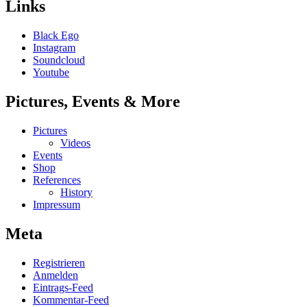
Links
Black Ego
Instagram
Soundcloud
Youtube
Pictures, Events & More
Pictures
Videos
Events
Shop
References
History
Impressum
Meta
Registrieren
Anmelden
Eintrags-Feed
Kommentar-Feed