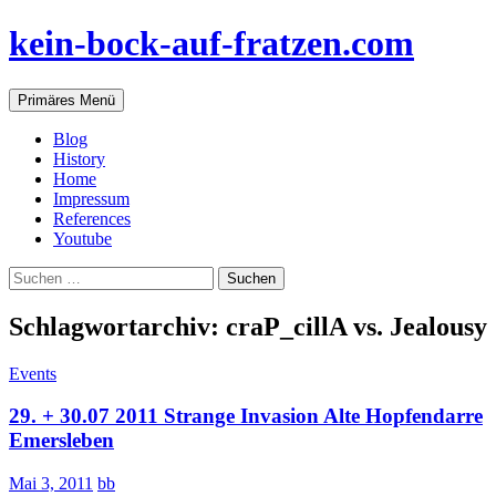
Zum
kein-bock-auf-fratzen.com
Inhalt
springen
Suchen
Primäres Menü
Blog
History
Home
Impressum
References
Youtube
Suchen
nach:
Schlagwortarchiv: craP_cillA vs. Jealousy
Events
29. + 30.07 2011 Strange Invasion Alte Hopfendarre
Emersleben
Mai 3, 2011
bb