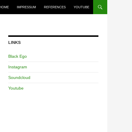
HOME
IMPRESSUM
REFERENCES
YOUTUBE
LINKS
Black Ego
Instagram
Soundcloud
Youtube