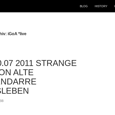
BLOG
HISTORY
iv: iGoA *live
30.07 2011 STRANGE
ION ALTE
ENDARRE
SLEBEN
BB