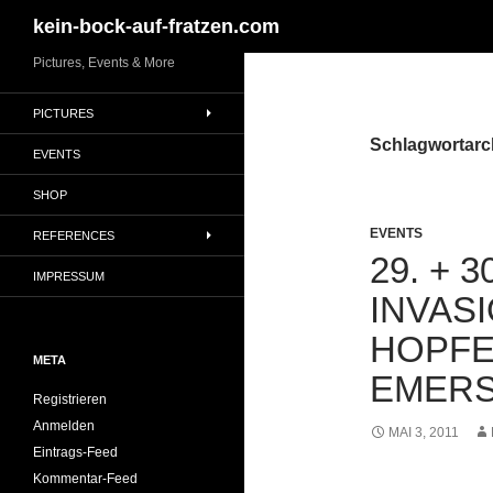
Suchen
kein-bock-auf-fratzen.com
Zum
Pictures, Events & More
Inhalt
PICTURES
springen
Schlagwortarch
EVENTS
SHOP
EVENTS
REFERENCES
29. + 
IMPRESSUM
INVAS
HOPF
META
EMER
Registrieren
Anmelden
MAI 3, 2011
Eintrags-Feed
Kommentar-Feed