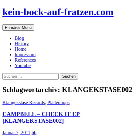
Zum
kein-bock-auf-fratzen.com
Inhalt
springen
Suchen
Primäres Menü
Blog
History
Home
Impressum
References
Youtube
Suchen
nach:
Schlagwortarchiv: KLANGEKSTASE002
Klangekstase Records
,
Plattentipps
CAMPBELL – CHECK IT EP
[KLANGEKSTASE002]
Januar 7, 2011
bb