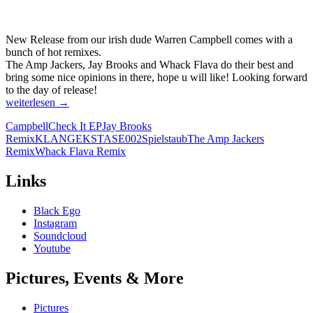
New Release from our irish dude Warren Campbell comes with a
bunch of hot remixes.
The Amp Jackers, Jay Brooks and Whack Flava do their best and
bring some nice opinions in there, hope u will like! Looking forward
to the day of release!
CAMPBELL
weiterlesen
→
–
Campbell
Check It EP
Jay Brooks
CHECK
Remix
KLANGEKSTASE002
Spielstaub
The Amp Jackers
IT
Remix
Whack Flava Remix
EP
[KLANGEKSTASE002]
Links
Black Ego
Instagram
Soundcloud
Youtube
Pictures, Events & More
Pictures