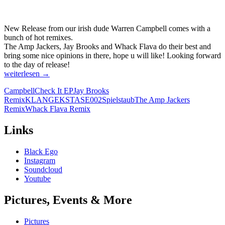
New Release from our irish dude Warren Campbell comes with a
bunch of hot remixes.
The Amp Jackers, Jay Brooks and Whack Flava do their best and
bring some nice opinions in there, hope u will like! Looking forward
to the day of release!
CAMPBELL
weiterlesen
→
–
Campbell
Check It EP
Jay Brooks
CHECK
Remix
KLANGEKSTASE002
Spielstaub
The Amp Jackers
IT
Remix
Whack Flava Remix
EP
[KLANGEKSTASE002]
Links
Black Ego
Instagram
Soundcloud
Youtube
Pictures, Events & More
Pictures