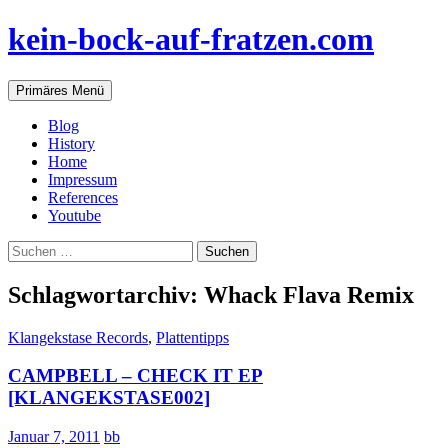
Zum
kein-bock-auf-fratzen.com
Inhalt
springen
Suchen
Primäres Menü
Blog
History
Home
Impressum
References
Youtube
Suchen
nach:
Schlagwortarchiv: Whack Flava Remix
Klangekstase Records
,
Plattentipps
CAMPBELL – CHECK IT EP
[KLANGEKSTASE002]
Januar 7, 2011
bb