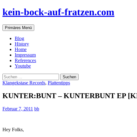
Zum
kein-bock-auf-fratzen.com
Inhalt
springen
Suchen
Primäres Menü
Blog
History
Home
Impressum
References
Youtube
Suchen
nach:
Klangekstase Records
,
Plattentipps
KUNTER:BUNT – KUNTERBUNT EP [K
Februar 7, 2011
bb
Hey Folks,