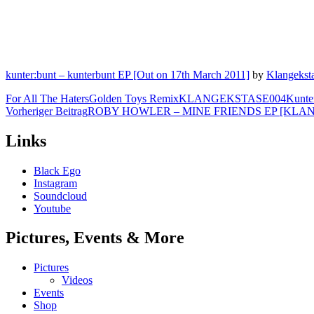
kunter:bunt – kunterbunt EP [Out on 17th March 2011]
by
Klangekst
For All The Haters
Golden Toys Remix
KLANGEKSTASE004
Kunte
Beitragsnavigation
Vorheriger Beitrag
ROBY HOWLER – MINE FRIENDS EP [KLA
Links
Black Ego
Instagram
Soundcloud
Youtube
Pictures, Events & More
Pictures
Videos
Events
Shop