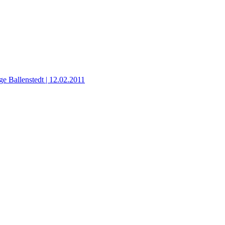
ge Ballenstedt | 12.02.2011