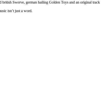
 british Swerve, german hailing Golden Toys and an original track
usic isn’t just a word.