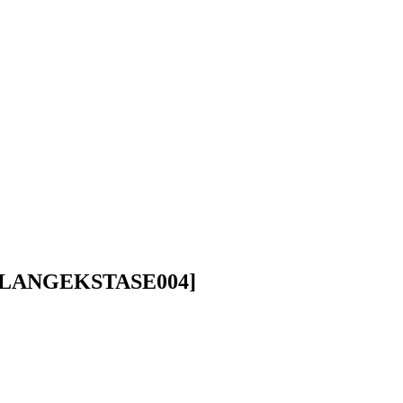
LANGEKSTASE004]