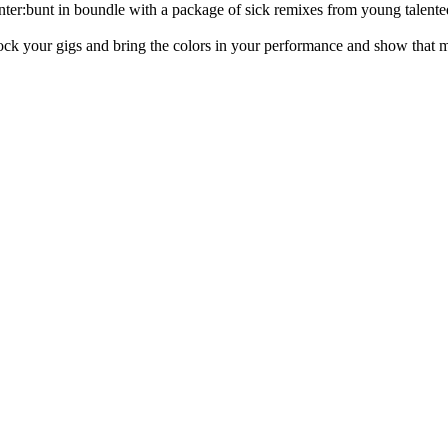
r:bunt in boundle with a package of sick remixes from young talented
 rock your gigs and bring the colors in your performance and show that m