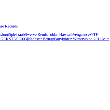
ase Records
r:bunt
Spielstaub
Swerve Remix
Tobias Nawrath
Vengeance
WTF
NGEKSTASE003]
Nächster Beitrag
Partybilder: Wintervision 2011 Mira