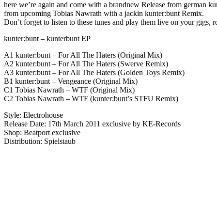
here we’re again and come with a brandnew Release from german kunte
from upcoming Tobias Nawrath with a jackin kunter:bunt Remix.
Don’t forget to listen to these tunes and play them live on your gigs,
kunter:bunt – kunterbunt EP
A1 kunter:bunt – For All The Haters (Original Mix)
A2 kunter:bunt – For All The Haters (Swerve Remix)
A3 kunter:bunt – For All The Haters (Golden Toys Remix)
B1 kunter:bunt – Vengeance (Original Mix)
C1 Tobias Nawrath – WTF (Original Mix)
C2 Tobias Nawrath – WTF (kunter:bunt’s STFU Remix)
Style: Electrohouse
Release Date: 17th March 2011 exclusive by KE-Records
Shop: Beatport exclusive
Distribution: Spielstaub