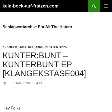
Zum
Suchen
kein-bock-auf-fratzen.com
Inhalt
PRIMÄR
springen
MENÜ
Schlagwortarchiv: For All The Haters
KLANGEKSTASE RECORDS
,
PLATTENTIPPS
KUNTER:BUNT –
KUNTERBUNT EP
[KLANGEKSTASE004]
FEBRUAR 7, 2011
BB
Hey Folks,