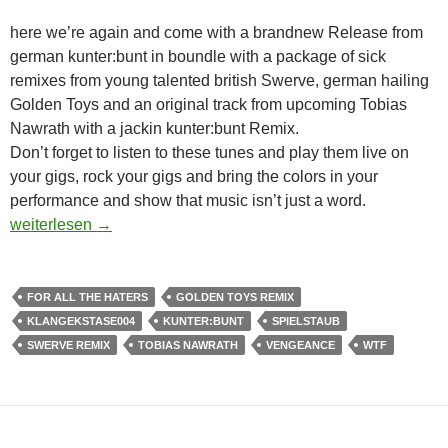
here we’re again and come with a brandnew Release from
german kunter:bunt in boundle with a package of sick
remixes from young talented british Swerve, german hailing
Golden Toys and an original track from upcoming Tobias
Nawrath with a jackin kunter:bunt Remix.
Don’t forget to listen to these tunes and play them live on
your gigs, rock your gigs and bring the colors in your
performance and show that music isn’t just a word.
KUNTER:BUNT – KUNTERBUNT EP [KLANGEKSTASE004
weiterlesen
→
FOR ALL THE HATERS
GOLDEN TOYS REMIX
KLANGEKSTASE004
KUNTER:BUNT
SPIELSTAUB
SWERVE REMIX
TOBIAS NAWRATH
VENGEANCE
WTF