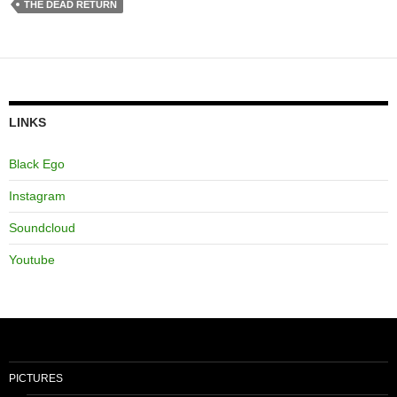
THE DEAD RETURN
LINKS
Black Ego
Instagram
Soundcloud
Youtube
PICTURES