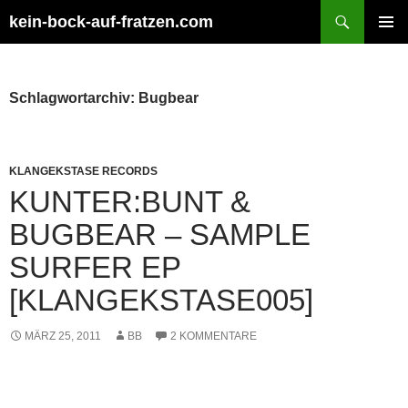
Zum
Suchen
kein-bock-auf-fratzen.com
Inhalt
PRIMÄR
springen
MENÜ
Schlagwortarchiv: Bugbear
KLANGEKSTASE RECORDS
KUNTER:BUNT &
BUGBEAR – SAMPLE
SURFER EP
[KLANGEKSTASE005]
MÄRZ 25, 2011
BB
2 KOMMENTARE