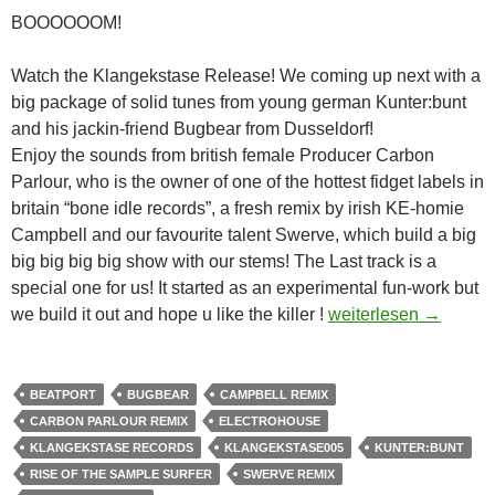
BOOOOOOM!
Watch the Klangekstase Release! We coming up next with a
big package of solid tunes from young german Kunter:bunt
and his jackin-friend Bugbear from Dusseldorf!
Enjoy the sounds from british female Producer Carbon
Parlour, who is the owner of one of the hottest fidget labels in
britain “bone idle records”, a fresh remix by irish KE-homie
Campbell and our favourite talent Swerve, which build a big
big big big big show with our stems! The Last track is a
special one for us! It started as an experimental fun-work but
Kunter:Bunt & Bugb
we build it out and hope u like the killer !
weiterlesen
→
BEATPORT
BUGBEAR
CAMPBELL REMIX
CARBON PARLOUR REMIX
ELECTROHOUSE
KLANGEKSTASE RECORDS
KLANGEKSTASE005
KUNTER:BUNT
RISE OF THE SAMPLE SURFER
SWERVE REMIX