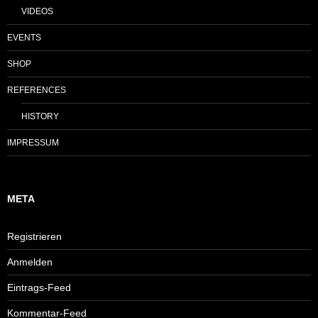
VIDEOS
EVENTS
SHOP
REFERENCES
HISTORY
IMPRESSUM
META
Registrieren
Anmelden
Eintrags-Feed
Kommentar-Feed